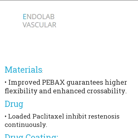
Materials
:
• Improved PEBAX guarantees higher 
flexibility and enhanced crossability.
Drug
• Loaded Paclitaxel inhibit restenosis 
continuously.
Drug Coating: