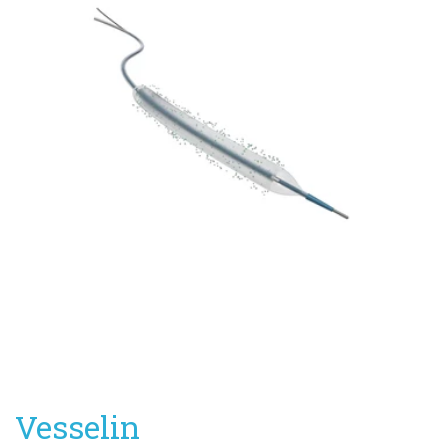
Vesselin