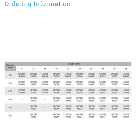
Ordering Information