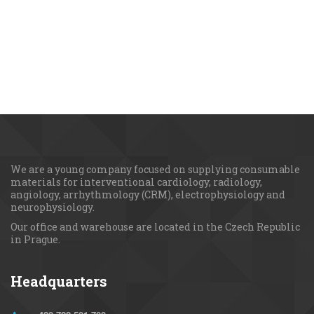
We are a young сompany focused on supplying consumable 
materials for interventional cardiology, radiology, 
angiology, arrhythmology (CRM), electrophysiology and 
neurophysiology.
Our office and warehouse are located in the Czech Republic 
in Prague.
Headquarters