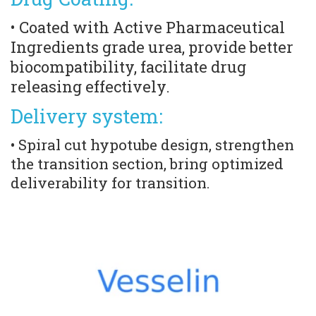
• Coated with Active Pharmaceutical 
Ingredients grade urea, provide better 
biocompatibility, facilitate drug 
releasing effectively.
Delivery system:
• Spiral cut hypotube design, strengthen 
the transition section, bring optimized 
deliverability for transition.