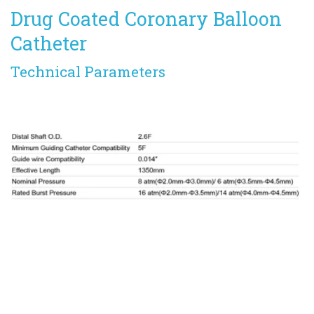
Drug Coated Coronary Balloon 
Catheter
Technical Parameters