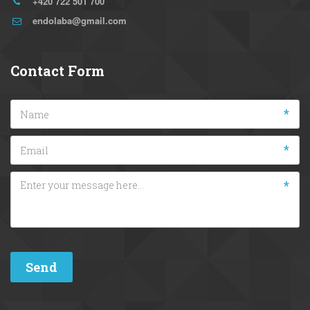
+420 722 501 700
endolaba@gmail.com
Contact Form
*
*
*
Send