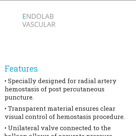
Features
:
• Specially designed for radial artery 
hemostasis of post percutaneous 
puncture. 
• Transparent material ensures clear 
visual control of hemostasis procedure. 
• Unilateral valve connected to the 