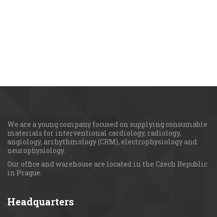
We are a young сompany focused on supplying consumable 
materials for interventional cardiology, radiology, 
angiology, arrhythmology (CRM), electrophysiology and 
neurophysiology.
Our office and warehouse are located in the Czech Republic 
in Prague.
Headquarters