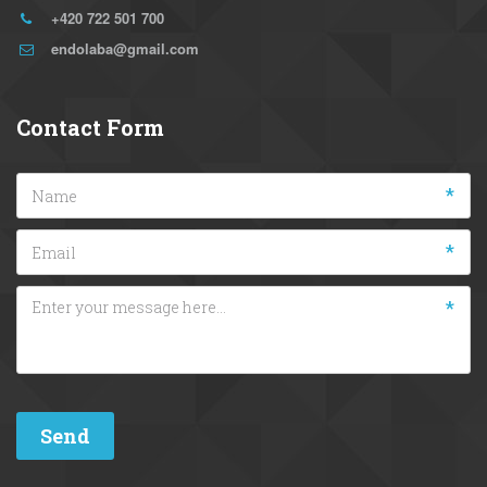
+420 722 501 700
endolaba@gmail.com
Contact Form
*
*
*
Send