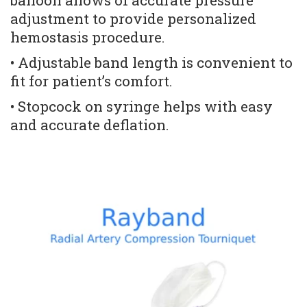
balloon allows of accurate pressure 
adjustment to provide personalized 
hemostasis procedure. 
• Adjustable band length is convenient to 
fit for patient’s comfort. 
• Stopcock on syringe helps with easy 
and accurate deflation.