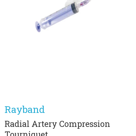
Rayband
Radial Artery Compression 
Tourniquet