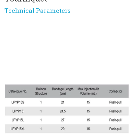
Technical Parameters