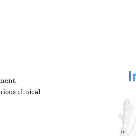
ment. 
ious clinical 