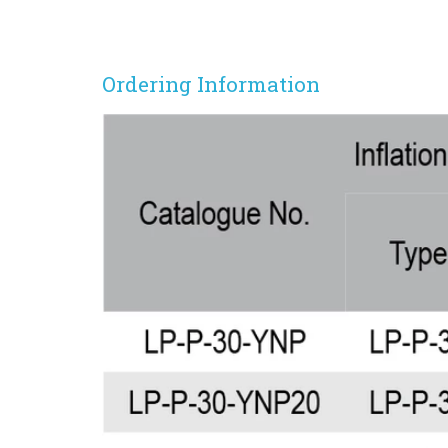
Ordering Information