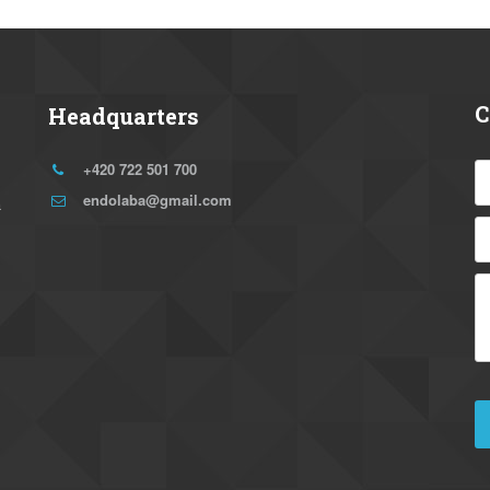
C
Headquarters
+420 722 501 700
endolaba@gmail.com
 