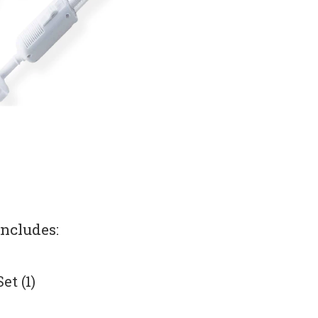
includes:
t (1)