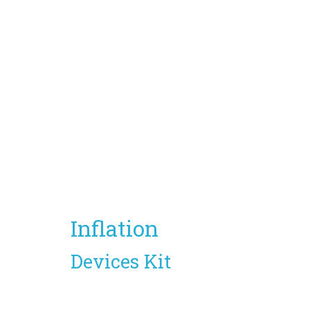
Inflation
Devices Kit