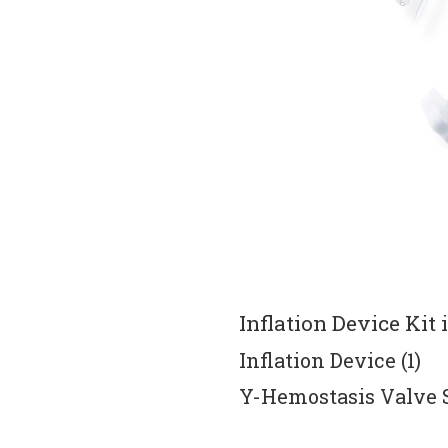
Inflation Device Kit 
Inflation Device (1) 
Y-Hemostasis Valve Se