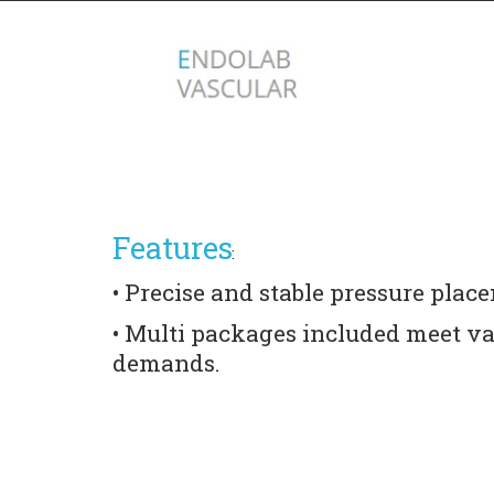
Features
:
• Precise and stable pressure place
• Multi packages included meet var
demands.