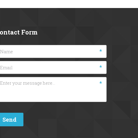
ontact Form
*
*
*
Send