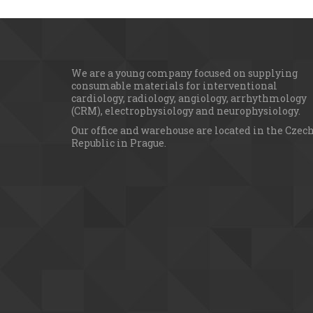
We are a young сompany focused on supplying 
consumable materials for interventional 
cardiology, radiology, angiology, arrhythmology 
(CRM), electrophysiology and neurophysiology.
Our office and warehouse are located in the Czech
Republic in Prague.