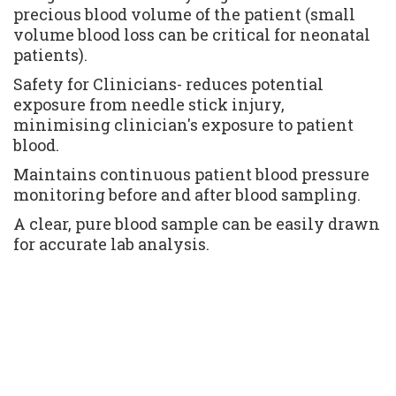
precious blood volume of the patient (small 
volume blood loss can be critical for neonatal 
patients).
Safety for Clinicians- reduces potential 
exposure from needle stick injury, 
minimising clinician's exposure to patient 
blood.
Maintains continuous patient blood pressure 
monitoring before and after blood sampling.
A clear, pure blood sample can be easily drawn 
for accurate lab analysis.