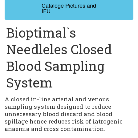
Cataloge Pictures and 
IFU
Bioptimal`s
Needleles Closed
Blood Sampling
System
A closed in-line arterial and venous 
sampling system designed to reduce 
unnecessary blood discard and blood 
spillage hence reduces risk of iatrogenic 
anaemia and cross contamination.