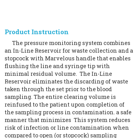
Product Instruction
      The pressure monitoring system combines 
an In-Line Reservoir for waste collection and a 
stopcock with Marvelous handle that enables 
flushing the line and syringe tip with 
minimal residual volume.  The In-Line 
Reservoir eliminates the discarding of waste 
taken through the set prior to the blood 
sampling. The entire clearing volume is 
reinfused to the patient upon completion of 
the sampling process in contamination. a safe 
manner that minimizes  This system reduces 
risk of infection or line contamination when 
compared to open (or stopcock) sampling 