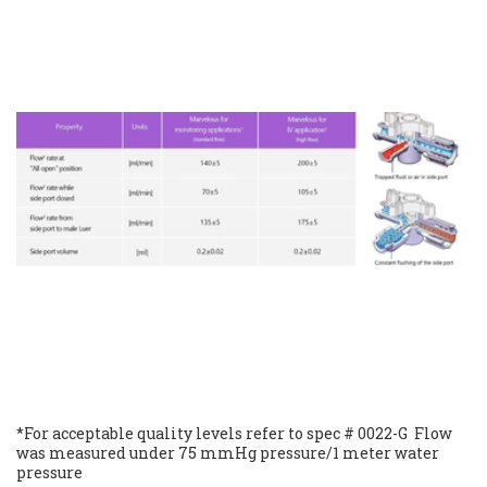
*For acceptable quality levels refer to spec # 0022-G  Flow 
was measured under 75 mmHg pressure/1 meter water 
pressure