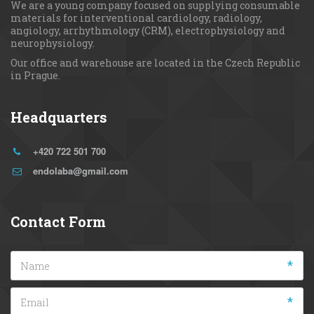
We are a young сompany focused on supplying consumable 
materials for interventional cardiology, radiology, 
angiology, arrhythmology (CRM), electrophysiology and 
neurophysiology.
Our office and warehouse are located in the Czech Republic 
in Prague.
Headquarters
+420 722 501 700
endolaba@gmail.com
Contact Form
*
*