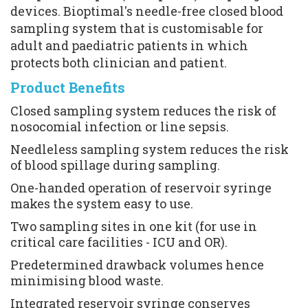
devices. Bioptimal's needle-free closed blood 
sampling system that is customisable for 
adult and paediatric patients in which 
protects both clinician and patient.
Product Benefits
Closed sampling system reduces the risk of 
nosocomial infection or line sepsis.
Needleless sampling system reduces the risk 
of blood spillage during sampling.
One-handed operation of reservoir syringe 
makes the system easy to use.
Two sampling sites in one kit (for use in 
critical care facilities - ICU and OR).
Predetermined drawback volumes hence 
minimising blood waste.
Integrated reservoir syringe conserves 